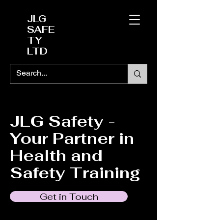
JLG
SAFE
TY
LTD
JLG Safety -
Your Partner in
Health and
Safety Training
Get in Touch