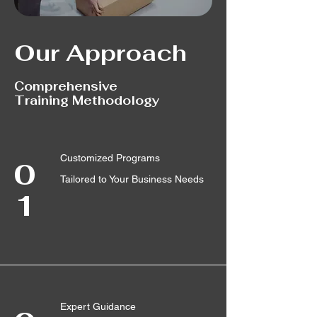
Our Approach
Comprehensive
Training Methodology
Customized Programs
0
Tailored to Your Business Needs
1
Expert Guidance