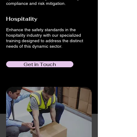
compliance and risk mitigation.
Hospitality
Enhance the safety standards in the
hospitality industry with our specialized
training designed to address the distinct
needs of this dynamic sector.
Get in Touch