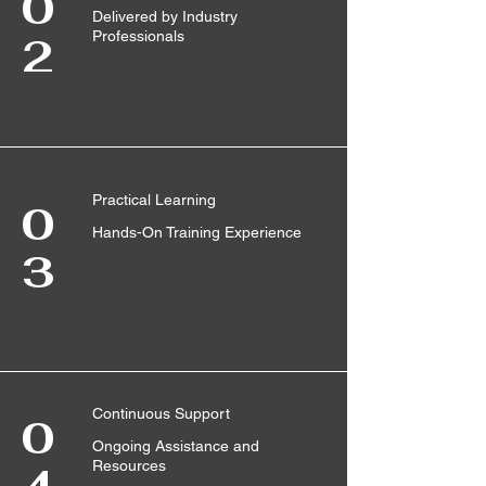
0
Delivered by Industry
Professionals
2
Practical Learning
0
Hands-On Training Experience
3
Continuous Support
0
Ongoing Assistance and
Resources