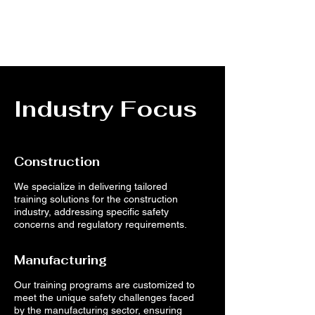
Industry Focus
Construction
We specialize in delivering tailored
training solutions for the construction
industry, addressing specific safety
concerns and regulatory requirements.
Manufacturing
Our training programs are customized to
meet the unique safety challenges faced
by the manufacturing sector, ensuring