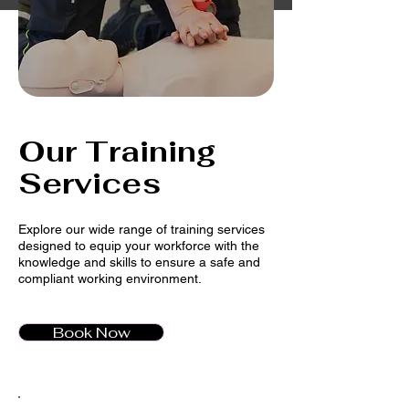
Our Training
Services
Explore our wide range of training services
designed to equip your workforce with the
knowledge and skills to ensure a safe and
compliant working environment.
Book Now