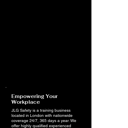
Empowering Your
Workplace
JLG Safety is a training business
located in London with nationwide
coverage 24/7, 365 days a year. We
offer highly qualified experienced