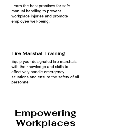
Learn the best practices for safe
manual handling to prevent
workplace injuries and promote
employee well-being.
Fire Marshal Training
Equip your designated fire marshals
with the knowledge and skills to
effectively handle emergency
situations and ensure the safety of all
personnel.
Empowering
Workplaces