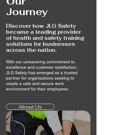
Our
Journey
Discover how JLG Safety
became a leading provider
of health and safety training
solutions for businesses
across the nation.
With our unwavering commitment to
excellence and customer satisfaction,
JLG Safety has emerged as a trusted
partner for organizations seeking to
create a safe and secure work
environment for their employees.
About Us