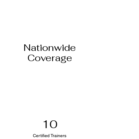
Nationwide
Coverage
10
Certified Trainers