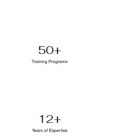
50+
Training Programs
12+
Years of Expertise