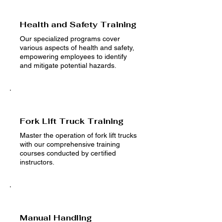
Health and Safety Training
Our specialized programs cover
various aspects of health and safety,
empowering employees to identify
and mitigate potential hazards.
Fork Lift Truck Training
Master the operation of fork lift trucks
with our comprehensive training
courses conducted by certified
instructors.
Manual Handling