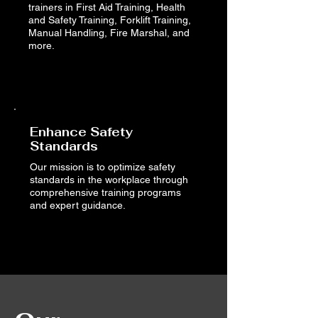
trainers in First Aid Training, Health
and Safety Training, Forklift Training,
Manual Handling, Fire Marshal, and
more.
Read More
Enhance Safety
Standards
Our mission is to optimize safety
standards in the workplace through
comprehensive training programs
and expert guidance.
Book Now