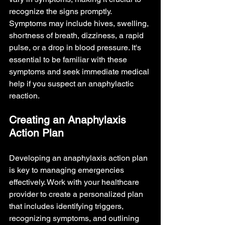
recognize the signs promptly. 
Symptoms may include hives, swelling, 
shortness of breath, dizziness, a rapid 
pulse, or a drop in blood pressure. It's 
essential to be familiar with these 
symptoms and seek immediate medical 
help if you suspect an anaphylactic 
reaction.
Creating an Anaphylaxis 
Action Plan
Developing an anaphylaxis action plan 
is key to managing emergencies 
effectively. Work with your healthcare 
provider to create a personalized plan 
that includes identifying triggers, 
recognizing symptoms, and outlining 