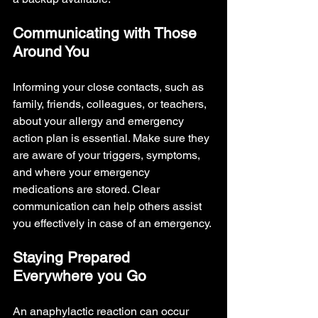
Communicating with Those 
Around You
Informing your close contacts, such as 
family, friends, colleagues, or teachers, 
about your allergy and emergency 
action plan is essential. Make sure they 
are aware of your triggers, symptoms, 
and where your emergency 
medications are stored. Clear 
communication can help others assist 
you effectively in case of an emergency.
Staying Prepared 
Everywhere you Go
An anaphylactic reaction can occur 