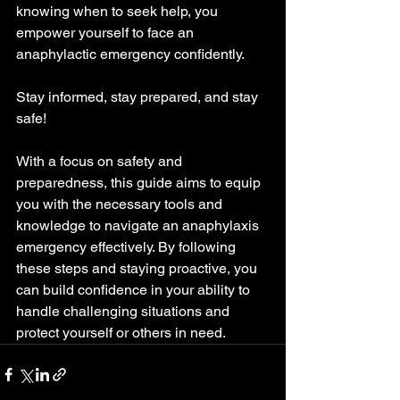
knowing when to seek help, you 
empower yourself to face an 
anaphylactic emergency confidently.
Stay informed, stay prepared, and stay 
safe!
With a focus on safety and 
preparedness, this guide aims to equip 
you with the necessary tools and 
knowledge to navigate an anaphylaxis 
emergency effectively. By following 
these steps and staying proactive, you 
can build confidence in your ability to 
handle challenging situations and 
protect yourself or others in need.