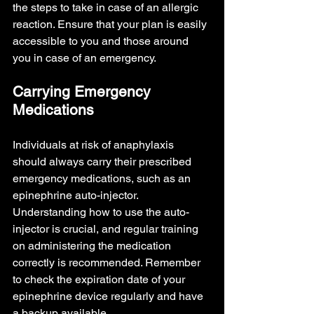
the steps to take in case of an allergic 
reaction. Ensure that your plan is easily 
accessible to you and those around 
you in case of an emergency.
Carrying Emergency 
Medications
Individuals at risk of anaphylaxis 
should always carry their prescribed 
emergency medications, such as an 
epinephrine auto-injector. 
Understanding how to use the auto-
injector is crucial, and regular training 
on administering the medication 
correctly is recommended. Remember 
to check the expiration date of your 
epinephrine device regularly and have 
a backup available.