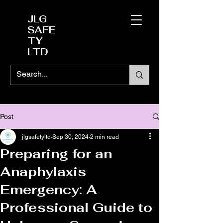
JLG
SAFE
TY
LTD
Post
jlgsafetyltd
Sep 30, 2024
2 min read
Preparing for an
Anaphylaxis
Emergency: A
Professional Guide to