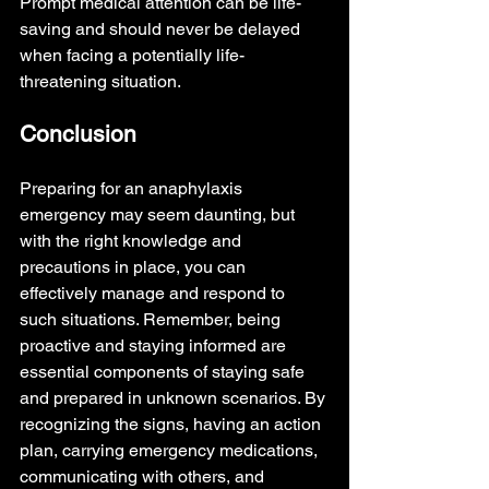
Prompt medical attention can be life-
saving and should never be delayed 
when facing a potentially life-
threatening situation.
Conclusion
Preparing for an anaphylaxis 
emergency may seem daunting, but 
with the right knowledge and 
precautions in place, you can 
effectively manage and respond to 
such situations. Remember, being 
proactive and staying informed are 
essential components of staying safe 
and prepared in unknown scenarios. By 
recognizing the signs, having an action 
plan, carrying emergency medications, 
communicating with others, and 