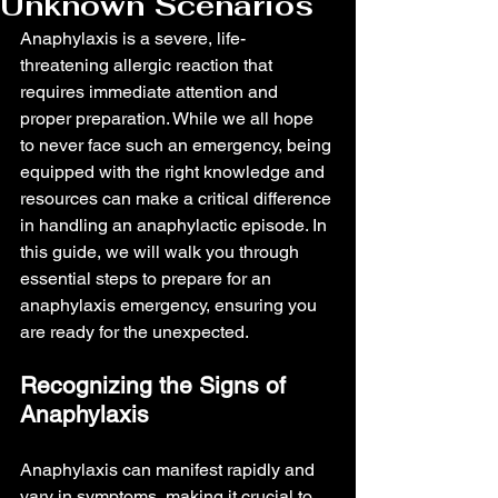
Unknown Scenarios
Anaphylaxis is a severe, life-
threatening allergic reaction that 
requires immediate attention and 
proper preparation. While we all hope 
to never face such an emergency, being 
equipped with the right knowledge and 
resources can make a critical difference 
in handling an anaphylactic episode. In 
this guide, we will walk you through 
essential steps to prepare for an 
anaphylaxis emergency, ensuring you 
are ready for the unexpected.
Recognizing the Signs of 
Anaphylaxis
Anaphylaxis can manifest rapidly and 
vary in symptoms, making it crucial to 