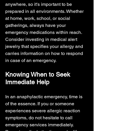
anywhere, so it's important to be 
prepared in all environments. Whether 
at home, work, school, or social 
gatherings, always have your 
emergency medications within reach. 
Consider investing in medical alert 
jewelry that specifies your allergy and 
carries information on how to respond 
in case of an emergency.
Knowing When to Seek 
Immediate Help
In an anaphylactic emergency, time is 
of the essence. If you or someone 
experiences severe allergic reaction 
symptoms, do not hesitate to call 
emergency services immediately. 