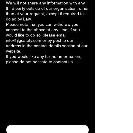
We will not share any information with any
third party outside of our organisation, other
than at your request, except if required to
do so by Law.
Please note that you can withdraw your
consent to the above at any time. If you
would like to do so, please email
info@jlgsafety.com
or by post to our
address in the contact details section of our
website.
If you would like any further information,
please do not hesitate to contact us.
Contact Us
Contact Us
First name
*