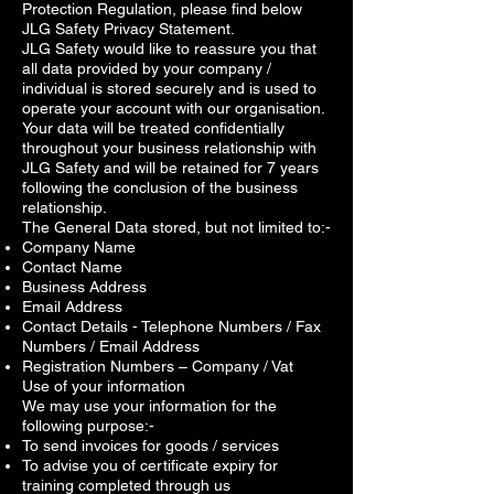
Protection Regulation, please find below
JLG Safety Privacy Statement.
JLG Safety would like to reassure you that
all data provided by your company /
individual is stored securely and is used to
operate your account with our organisation.
Your data will be treated confidentially
throughout your business relationship with
JLG Safety and will be retained for 7 years
following the conclusion of the business
relationship.
The General Data stored, but not limited to:-
Company Name
Contact Name
Business Address
Email Address
Contact Details - Telephone Numbers / Fax
Numbers / Email Address
Registration Numbers – Company / Vat
Use of your information
We may use your information for the
following purpose:-
To send invoices for goods / services
To advise you of certificate expiry for
training completed through us