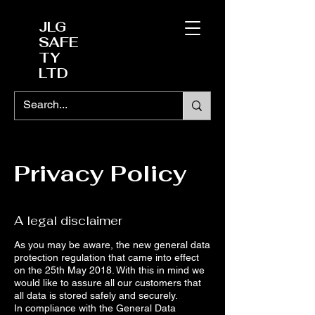
JLG
SAFE
TY
LTD
Privacy Policy
A legal disclaimer
As you may be aware, the new general data
protection regulation that came into effect
on the 25th May 2018. With this in mind we
would like to assure all our customers that
all data is stored safely and securely.
In compliance with the General Data