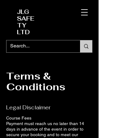
JLG
SAFE
TY
LTD
Terms &
Conditions
Legal Disclaimer
Course Fees
Payment must reach us no later than 14
days in advance of the event in order to
secure your booking and to meet our