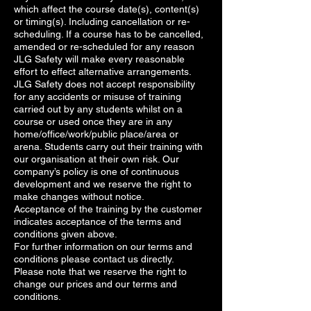
which affect the course date(s), content(s)
or timing(s). Including cancellation or re-
scheduling. If a course has to be cancelled,
amended or re-scheduled for any reason
JLG Safety will make every reasonable
effort to effect alternative arrangements.
JLG Safety does not accept responsibility
for any accidents or misuse of training
carried out by any students whilst on a
course or used once they are in any
home/office/work/public place/area or
arena. Students carry out their training with
our organisation at their own risk. Our
company’s policy is one of continuous
development and we reserve the right to
make changes without notice.
Acceptance of the training by the customer
indicates acceptance of the terms and
conditions given above.
For further information on our terms and
conditions please contact us directly.
Please note that we reserve the right to
change our prices and our terms and
conditions.