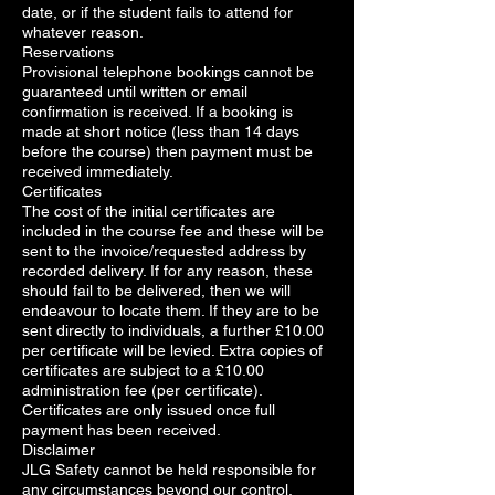
date, or if the student fails to attend for
whatever reason.
Reservations
Provisional telephone bookings cannot be
guaranteed until written or email
confirmation is received. If a booking is
made at short notice (less than 14 days
before the course) then payment must be
received immediately.
Certificates
The cost of the initial certificates are
included in the course fee and these will be
sent to the invoice/requested address by
recorded delivery. If for any reason, these
should fail to be delivered, then we will
endeavour to locate them. If they are to be
sent directly to individuals, a further £10.00
per certificate will be levied. Extra copies of
certificates are subject to a £10.00
administration fee (per certificate).
Certificates are only issued once full
payment has been received.
Disclaimer
JLG Safety cannot be held responsible for
any circumstances beyond our control,