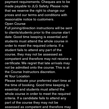
payment requirements. Cheques are to be
made payable to JLG Safety. Please note
that we reserve the right to change our
prices and our terms and conditions with
reasonable notice to customers.
Open Course
Full joining/direction instructions will be sent
to clients/students prior to the course start
date. Good time keeping is essential and
students must attend the whole course in
order to meet the required criteria. If a
student fails to attend any part of the
course, they may not be assessed as
competent and therefore may not receive a
certificate. We regret that late arrivals may
not be admitted onto the course. This is at
the Course Instructors discretion.
At Your Location
Please indicate your preferred start time at
the time of booking. Good time keeping is
essential and students must attend the
whole course in order to meet the required
criteria. If a candidate fails to attend any
part of the course they may not be
assessed as competent and therefore may