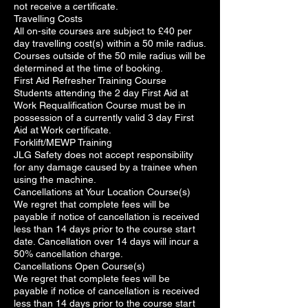
not receive a certificate.
Travelling Costs
All on-site courses are subject to £40 per
day travelling cost(s) within a 50 mile radius.
Courses outside of the 50 mile radius will be
determined at the time of booking.
First Aid Refresher Training Course
Students attending the 2 day First Aid at
Work Requalification Course must be in
possession of a currently valid 3 day First
Aid at Work certificate.
Forklift/MEWP Training
JLG Safety does not accept responsibility
for any damage caused by a trainee when
using the machine.
Cancellations at Your Location Course(s)
We regret that complete fees will be
payable if notice of cancellation is received
less than 14 days prior to the course start
date. Cancellation over 14 days will incur a
50% cancellation charge.
Cancellations Open Course(s)
We regret that complete fees will be
payable if notice of cancellation is received
less than 14 days prior to the course start