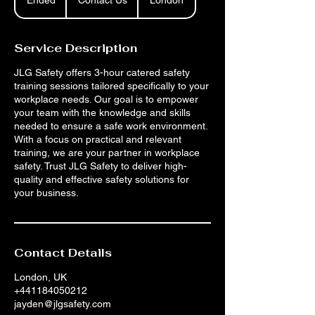
Ended
E
Contact Us
London
n
d
e
Service Description
d
JLG Safety offers 3-hour catered safety
training sessions tailored specifically to your
workplace needs. Our goal is to empower
your team with the knowledge and skills
needed to ensure a safe work environment.
With a focus on practical and relevant
training, we are your partner in workplace
safety. Trust JLG Safety to deliver high-
quality and effective safety solutions for
your business.
Contact Details
London, UK
+441184050212
jayden@jlgsafety.com