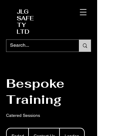
JLG
SAFE
TY
LTD
Bespoke
Training
Catered Sessions
Contact
Us