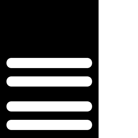
Contact Us
Contact Us
First name
*
Last name
*
Yes, subscribe me to your newsletter.
Email
*
Company
Write a message